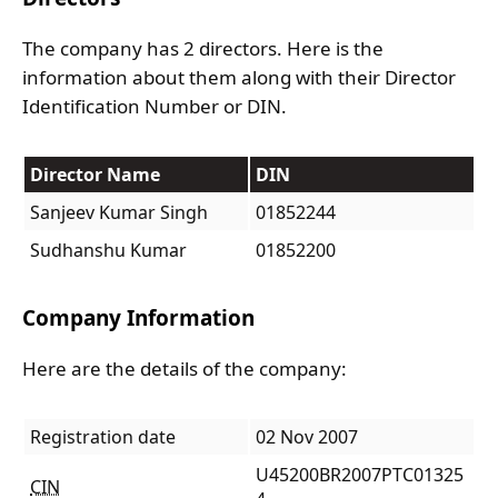
The company has 2 directors. Here is the
information about them along with their Director
Identification Number or DIN.
Director Name
DIN
Sanjeev Kumar Singh
01852244
Sudhanshu Kumar
01852200
Company Information
Here are the details of the company:
Registration date
02 Nov 2007
U45200BR2007PTC01325
CIN