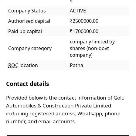
4
Company Status
ACTIVE
Authorised capital
₹2500000.00
Paid up capital
₹1700000.00
company limited by
Company category
shares (non-govt
company)
ROC
location
Patna
Contact details
Provided below is the contact information of Golu
Automobiles & Construction Private Limited
including registered address, Whatsapp, phone
number, and email accounts.