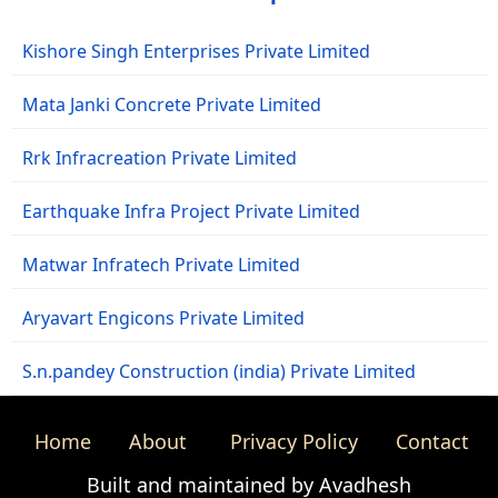
Kishore Singh Enterprises Private Limited
Mata Janki Concrete Private Limited
Rrk Infracreation Private Limited
Earthquake Infra Project Private Limited
Matwar Infratech Private Limited
Aryavart Engicons Private Limited
S.n.pandey Construction (india) Private Limited
Home
About
Privacy Policy
Contact
Built and maintained by Avadhesh