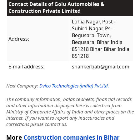
Contact Details of Golu Automobiles &
Construction Private Limited
Lohia Nagar, Post -
Suhird Nagar, Ps -
Begusarai Town,
Address:
Begusarai Bihar India
851218 Bihar Bihar India
851218
E-mail address:
shankerbab@gmail.com
Next Company:
Dvico Technologies (india) Pvt.ltd.
The company information, balance sheets, financial records
and other information displayed here is collectred from
Ministry of Corporate Affairs of India and other places on the
internet. If you want to report any inaccuracies and
corrections please contact us.
More
Construction companies in Bihar