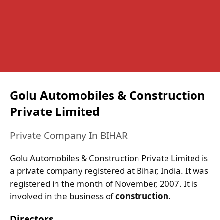
Golu Automobiles & Construction
Private Limited
Private Company In BIHAR
Golu Automobiles & Construction Private Limited is
a private company registered at Bihar, India. It was
registered in the month of November, 2007. It is
involved in the business of
construction
.
Directors