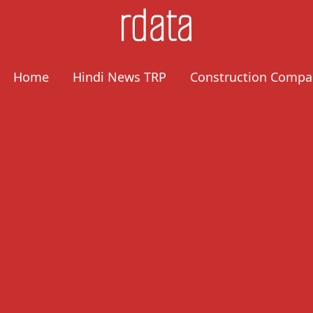
Home
Hindi News TRP
Construction Compa