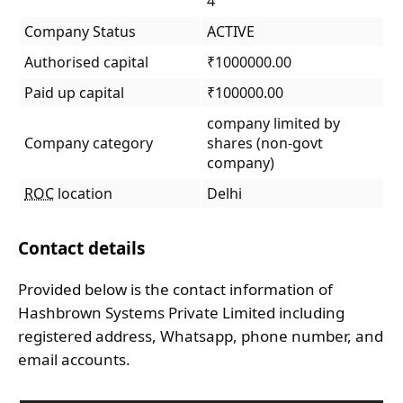
4
Company Status
ACTIVE
Authorised capital
₹1000000.00
Paid up capital
₹100000.00
company limited by
Company category
shares (non-govt
company)
ROC
location
Delhi
Contact details
Provided below is the contact information of
Hashbrown Systems Private Limited including
registered address, Whatsapp, phone number, and
email accounts.