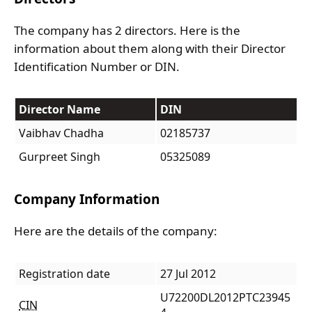
The company has 2 directors. Here is the
information about them along with their Director
Identification Number or DIN.
Director Name
DIN
Vaibhav Chadha
02185737
Gurpreet Singh
05325089
Company Information
Here are the details of the company:
Registration date
27 Jul 2012
U72200DL2012PTC23945
CIN