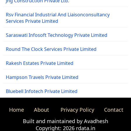
Jng Construction Private Ltd.
Rsv Financial Industrial And Liaisonconsultancy
Services Private Limited
Saraswati Infosoft Technology Private Limited
Round The Clock Services Private Limited
Rakesh Estates Private Limited
Hampson Travels Private Limited
Bluebell Infotech Private Limited
Home
About
Privacy Policy
Contact
Built and maintained by Avadhesh
Copyright: 2026 rdata.in