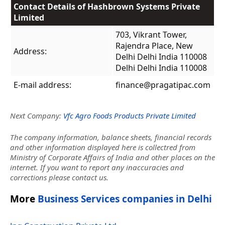
Contact Details of Hashbrown Systems Private
Limited
703, Vikrant Tower,
Rajendra Place, New
Address:
Delhi Delhi India 110008
Delhi Delhi India 110008
E-mail address:
finance@pragatipac.com
Next Company:
Vfc Agro Foods Products Private Limited
The company information, balance sheets, financial records
and other information displayed here is collectred from
Ministry of Corporate Affairs of India and other places on the
internet. If you want to report any inaccuracies and
corrections please contact us.
More
Business Services companies in Delhi