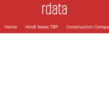
Home
Hindi News TRP
Construction Compa