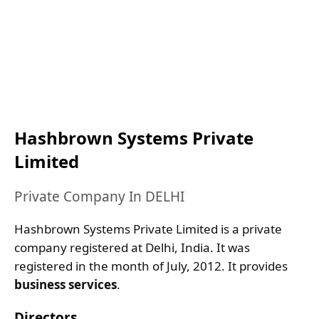
Hashbrown Systems Private
Limited
Private Company In DELHI
Hashbrown Systems Private Limited is a private
company registered at Delhi, India. It was
registered in the month of July, 2012. It provides
business services
.
Directors