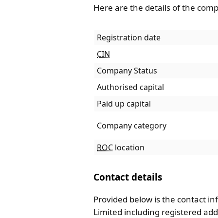
Here are the details of the com
Registration date
CIN
Company Status
Authorised capital
Paid up capital
Company category
ROC
location
Contact details
Provided below is the contact in
Limited including registered a