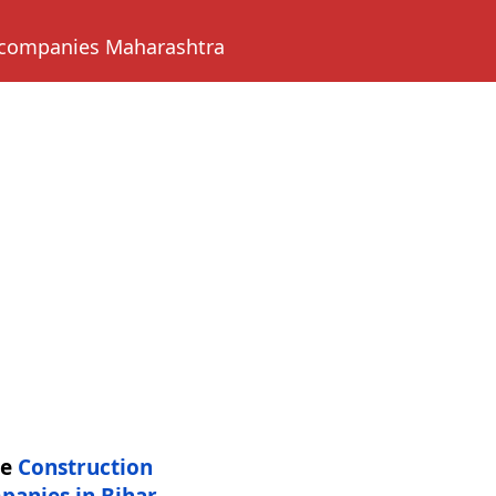
 companies Maharashtra
re
Construction