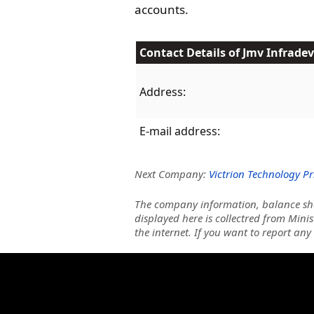
accounts.
Contact Details of Jmv Infradev
Address:
E-mail address:
Next Company:
Victrion Technology Pr
The company information, balance she
displayed here is collectred from Minis
the internet. If you want to report any