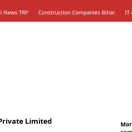
di News TRP
Construction Companies Bihar
IT
Private Limited
Mo