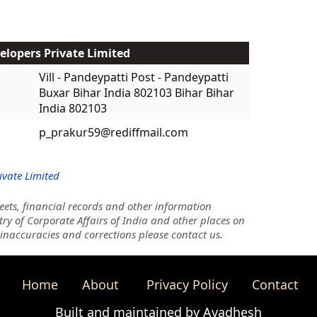
elopers Private Limited
Vill - Pandeypatti Post - Pandeypatti
Buxar Bihar India 802103 Bihar Bihar
India 802103
p_prakur59@rediffmail.com
ivate Limited
ets, financial records and other information
try of Corporate Affairs of India and other places on
 inaccuracies and corrections please contact us.
Home
About
Privacy Policy
Contact
Built and maintained by Avadhesh