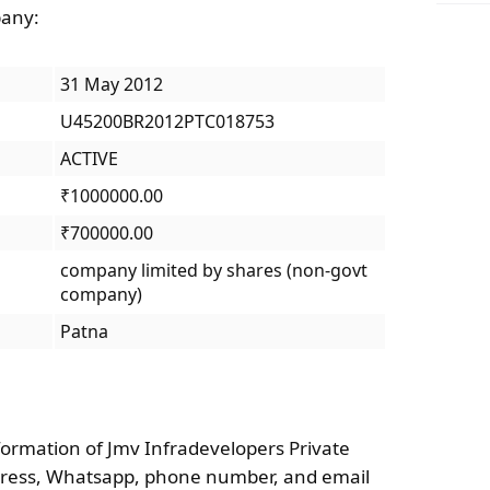
pany:
31 May 2012
U45200BR2012PTC018753
ACTIVE
₹1000000.00
₹700000.00
company limited by shares (non-govt
company)
Patna
formation of Jmv Infradevelopers Private
ddress, Whatsapp, phone number, and email