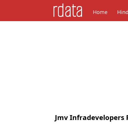
Home
Hin
Jmv Infradevelopers 