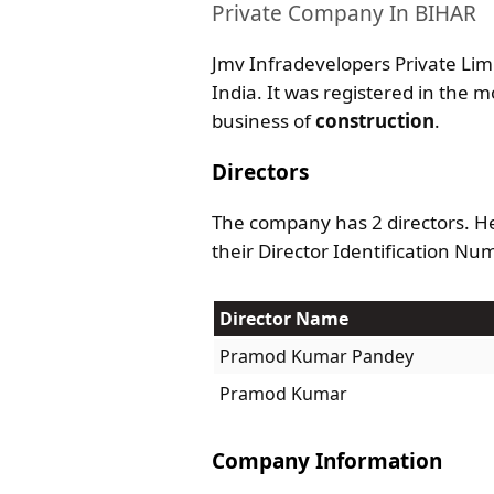
Private Company In BIHAR
Jmv Infradevelopers Private Limi
India. It was registered in the m
business of
construction
.
Directors
The company has 2 directors. He
their Director Identification Nu
Director Name
Pramod Kumar Pandey
Pramod Kumar
Company Information