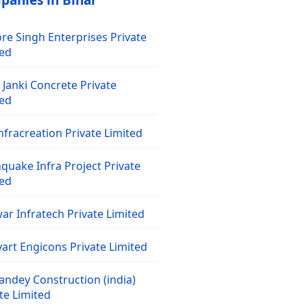
panies in Bihar
re Singh Enterprises Private
ted
Janki Concrete Private
ted
nfracreation Private Limited
quake Infra Project Private
ted
ar Infratech Private Limited
art Engicons Private Limited
andey Construction (india)
te Limited