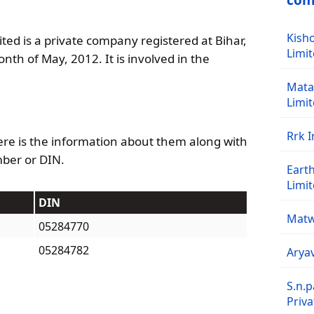
com
Kisho
ted is a private company registered at Bihar,
Limi
onth of May, 2012. It is involved in the
Mata 
Limi
Rrk I
re is the information about them along with
mber or DIN.
Earth
Limi
DIN
Matw
05284770
05284782
Aryav
S.n.p
Priva