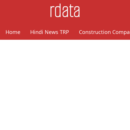
Home
Hindi News TRP
Construction Compa