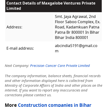
Contact Details of Maxgalobe Ventures Private
Limited
Smt. Jaya Agrawal, 2nd
Floor Saboo Complex, Ex.
Address:
Road, Kadamkuan Patna
Patna Br 800001 In Bihar
Bihar India 800001
abcindia5191@gmail.co
E-mail address:
m
Next Company:
Precision Cancer Care Private Limited
The company information, balance sheets, financial records
and other information displayed here is collectred from
Ministry of Corporate Affairs of India and other places on the
internet. If you want to report any inaccuracies and
corrections please contact us.
More
Construction companies in Bihar