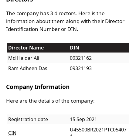
The company has 3 directors. Here is the
information about them along with their Director
Identification Number or DIN.
Director Name
DIN
Md Haidar Ali
09321162
Ram Adheen Das
09321193
Company Information
Here are the details of the company:
Registration date
15 Sep 2021
U45500BR2021PTC05407
CIN