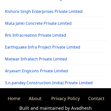
Kishore Singh Enterprises Private Limited
Mata Janki Concrete Private Limited
Rrk Infracreation Private Limited
Earthquake Infra Project Private Limited
Matwar Infratech Private Limited
Aryavart Engicons Private Limited
S.n.pandey Construction (india) Private Limited
Home
About
Privacy Policy
Contact
Built and maintained by Avadhesh