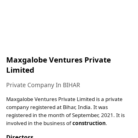
Maxgalobe Ventures Private
Limited
Private Company In BIHAR
Maxgalobe Ventures Private Limited is a private
company registered at Bihar, India. It was
registered in the month of September, 2021. It is
involved in the business of
construction
.
Directors