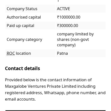
1
Company Status
ACTIVE
Authorised capital
₹1000000.00
Paid up capital
₹300000.00
company limited by
Company category
shares (non-govt
company)
ROC
location
Patna
Contact details
Provided below is the contact information of
Maxgalobe Ventures Private Limited including
registered address, Whatsapp, phone number, and
email accounts.