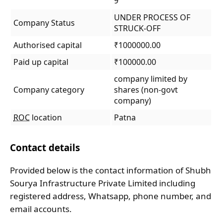
9
UNDER PROCESS OF
Company Status
STRUCK-OFF
Authorised capital
₹1000000.00
Paid up capital
₹100000.00
company limited by
Company category
shares (non-govt
company)
ROC
location
Patna
Contact details
Provided below is the contact information of Shubh
Sourya Infrastructure Private Limited including
registered address, Whatsapp, phone number, and
email accounts.