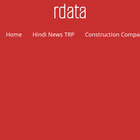
Home
Hindi News TRP
Construction Compa