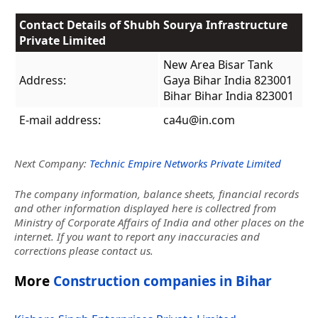
Contact Details of Shubh Sourya Infrastructure
Private Limited
New Area Bisar Tank
Address:
Gaya Bihar India 823001
Bihar Bihar India 823001
E-mail address:
ca4u@in.com
Next Company:
Technic Empire Networks Private Limited
The company information, balance sheets, financial records
and other information displayed here is collectred from
Ministry of Corporate Affairs of India and other places on the
internet. If you want to report any inaccuracies and
corrections please contact us.
More
Construction companies in Bihar