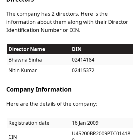
The company has 2 directors. Here is the
information about them along with their Director
Identification Number or DIN.
Director Name
DIN
Bhawna Sinha
02414184
Nitin Kumar
02415372
Company Information
Here are the details of the company:
Registration date
16 Jan 2009
U45200BR2009PTC01418
CIN