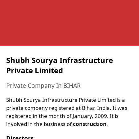
Shubh Sourya Infrastructure
Private Limited
Private Company In BIHAR
Shubh Sourya Infrastructure Private Limited is a
private company registered at Bihar, India. It was
registered in the month of January, 2009. It is
involved in the business of
construction
.
Directors