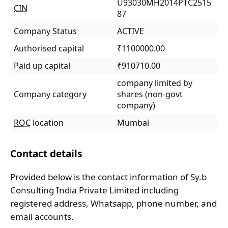
U93030MH2014PTC2515
CIN
87
Company Status
ACTIVE
Authorised capital
₹1100000.00
Paid up capital
₹910710.00
company limited by
Company category
shares (non-govt
company)
ROC
location
Mumbai
Contact details
Provided below is the contact information of Sy.b
Consulting India Private Limited including
registered address, Whatsapp, phone number, and
email accounts.