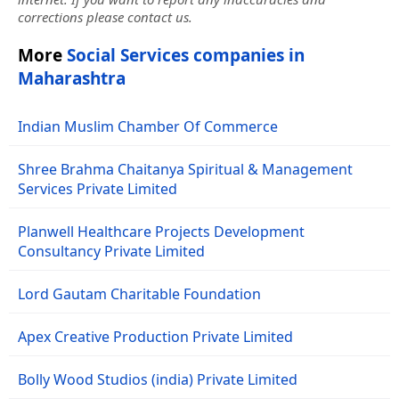
corrections please contact us.
More
Social Services companies in
Maharashtra
Indian Muslim Chamber Of Commerce
Shree Brahma Chaitanya Spiritual & Management
Services Private Limited
Planwell Healthcare Projects Development
Consultancy Private Limited
Lord Gautam Charitable Foundation
Apex Creative Production Private Limited
Bolly Wood Studios (india) Private Limited