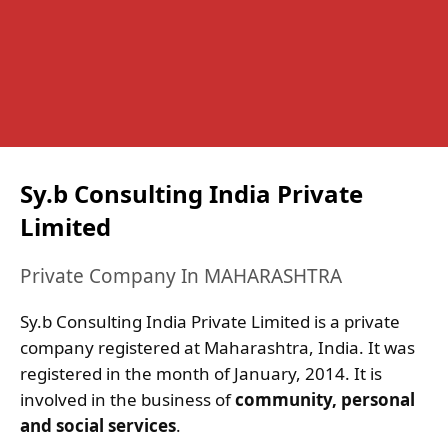
Sy.b Consulting India Private
Limited
Private Company In MAHARASHTRA
Sy.b Consulting India Private Limited is a private
company registered at Maharashtra, India. It was
registered in the month of January, 2014. It is
involved in the business of
community, personal
and social services
.