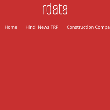
Home
Hindi News TRP
Construction Compa