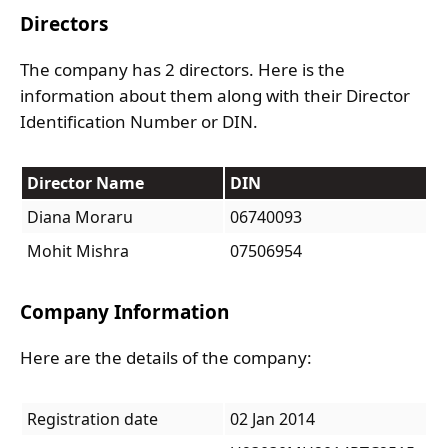
Directors
The company has 2 directors. Here is the
information about them along with their Director
Identification Number or DIN.
Director Name
DIN
Diana Moraru
06740093
Mohit Mishra
07506954
Company Information
Here are the details of the company:
Registration date
02 Jan 2014