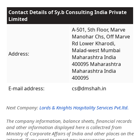
Contact Details of Sy.b Consulting India Private
Limited
A-501, 5th Floor, Marve
Manohar Chs, Off Marve
Rd Lower Kharodi,
Malad-west Mumbai
Address:
Maharashtra India
400095 Maharashtra
Maharashtra India
400095
E-mail address:
cs@dmshah.in
Next Company:
Lords & Knights Hospitality Services Pvt.ltd.
The company information, balance sheets, financial records
and other information displayed here is collectred from
Ministry of Corporate Affairs of India and other places on the
internet. If you want to report any inaccuracies and