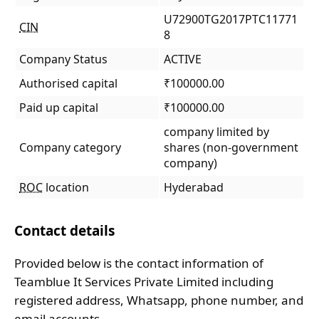
U72900TG2017PTC11771
CIN
8
Company Status
ACTIVE
Authorised capital
₹100000.00
Paid up capital
₹100000.00
company limited by
Company category
shares (non-government
company)
ROC
location
Hyderabad
Contact details
Provided below is the contact information of
Teamblue It Services Private Limited including
registered address, Whatsapp, phone number, and
email accounts.