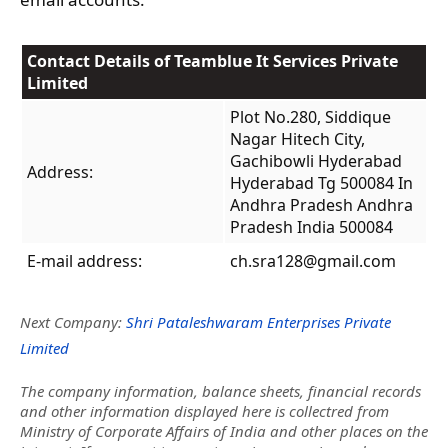
Contact Details of Teamblue It Services Private
Limited
Plot No.280, Siddique
Nagar Hitech City,
Gachibowli Hyderabad
Address:
Hyderabad Tg 500084 In
Andhra Pradesh Andhra
Pradesh India 500084
E-mail address:
ch.sra128@gmail.com
Next Company:
Shri Pataleshwaram Enterprises Private
Limited
The company information, balance sheets, financial records
and other information displayed here is collectred from
Ministry of Corporate Affairs of India and other places on the