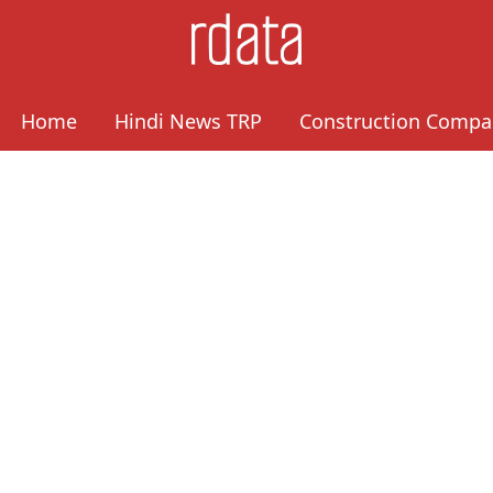
Home
Hindi News TRP
Construction Compa