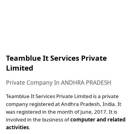
Teamblue It Services Private
Limited
Private Company In ANDHRA PRADESH
Teamblue It Services Private Limited is a private
company registered at Andhra Pradesh, India. It
was registered in the month of June, 2017. It is
involved in the business of
computer and related
activities
.