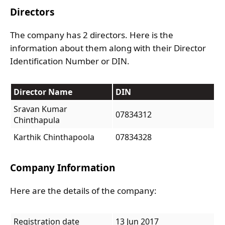
Directors
The company has 2 directors. Here is the
information about them along with their Director
Identification Number or DIN.
Director Name
DIN
Sravan Kumar
07834312
Chinthapula
Karthik Chinthapoola
07834328
Company Information
Here are the details of the company:
Registration date
13 Jun 2017