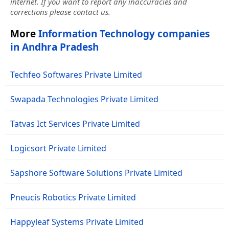
internet. If you want to report any inaccuracies and
corrections please contact us.
More
Information Technology companies
in Andhra Pradesh
Techfeo Softwares Private Limited
Swapada Technologies Private Limited
Tatvas Ict Services Private Limited
Logicsort Private Limited
Sapshore Software Solutions Private Limited
Pneucis Robotics Private Limited
Happyleaf Systems Private Limited