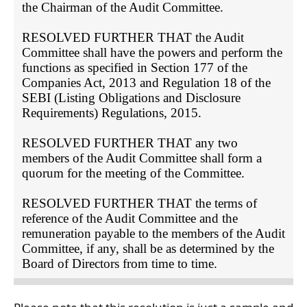
the Chairman of the Audit Committee.

RESOLVED FURTHER THAT the Audit 
Committee shall have the powers and perform the 
functions as specified in Section 177 of the 
Companies Act, 2013 and Regulation 18 of the 
SEBI (Listing Obligations and Disclosure 
Requirements) Regulations, 2015.

RESOLVED FURTHER THAT any two 
members of the Audit Committee shall form a 
quorum for the meeting of the Committee.

RESOLVED FURTHER THAT the terms of 
reference of the Audit Committee and the 
remuneration payable to the members of the Audit 
Committee, if any, shall be as determined by the 