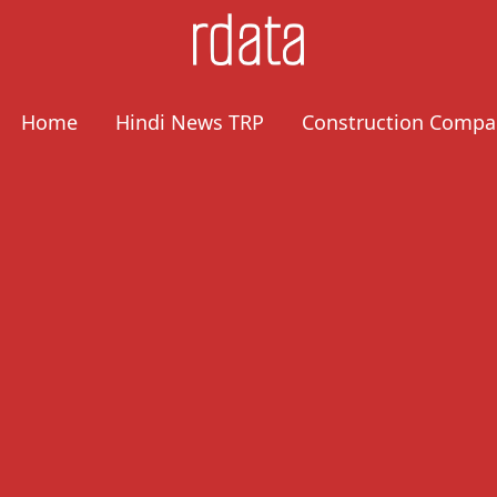
Home
Hindi News TRP
Construction Compa