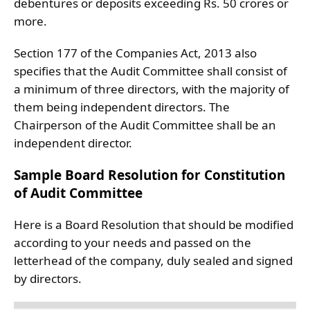
debentures or deposits exceeding Rs. 50 crores or
more.
Section 177 of the Companies Act, 2013 also
specifies that the Audit Committee shall consist of
a minimum of three directors, with the majority of
them being independent directors. The
Chairperson of the Audit Committee shall be an
independent director.
Sample Board Resolution for Constitution
of Audit Committee
Here is a Board Resolution that should be modified
according to your needs and passed on the
letterhead of the company, duly sealed and signed
by directors.