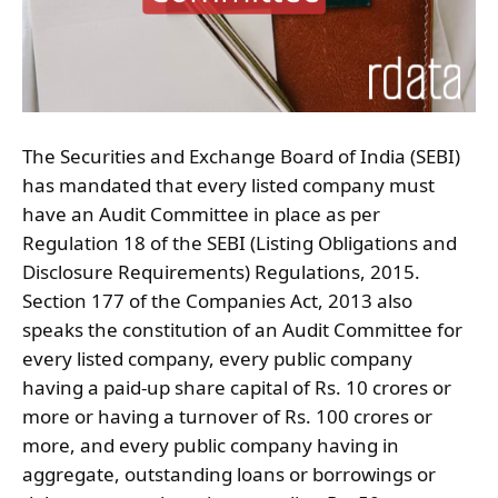
The Securities and Exchange Board of India (SEBI)
has mandated that every listed company must
have an Audit Committee in place as per
Regulation 18 of the SEBI (Listing Obligations and
Disclosure Requirements) Regulations, 2015.
Section 177 of the Companies Act, 2013 also
speaks the constitution of an Audit Committee for
every listed company, every public company
having a paid-up share capital of Rs. 10 crores or
more or having a turnover of Rs. 100 crores or
more, and every public company having in
aggregate, outstanding loans or borrowings or