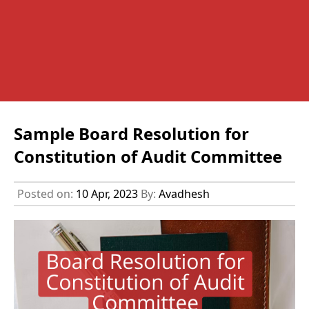
Sample Board Resolution for
Constitution of Audit Committee
Posted on:
10 Apr, 2023
By:
Avadhesh