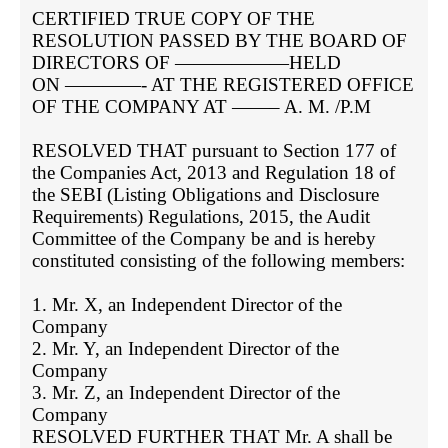
CERTIFIED TRUE COPY OF THE 
RESOLUTION PASSED BY THE BOARD OF 
DIRECTORS OF ——————HELD

ON ————- AT THE REGISTERED OFFICE 
OF THE COMPANY AT ——– A. M. /P.M

RESOLVED THAT pursuant to Section 177 of 
the Companies Act, 2013 and Regulation 18 of 
the SEBI (Listing Obligations and Disclosure 
Requirements) Regulations, 2015, the Audit 
Committee of the Company be and is hereby 
constituted consisting of the following members:

1. Mr. X, an Independent Director of the 
Company

2. Mr. Y, an Independent Director of the 
Company

3. Mr. Z, an Independent Director of the 
Company

RESOLVED FURTHER THAT Mr. A shall be 