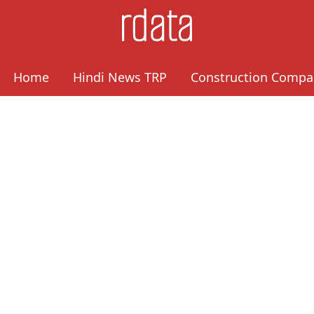
Home
Hindi News TRP
Construction Compa