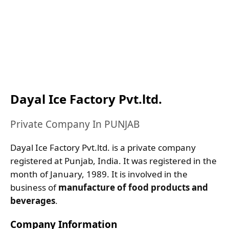
Dayal Ice Factory Pvt.ltd.
Private Company In PUNJAB
Dayal Ice Factory Pvt.ltd. is a private company
registered at Punjab, India. It was registered in the
month of January, 1989. It is involved in the
business of
manufacture of food products and
beverages
.
Company Information