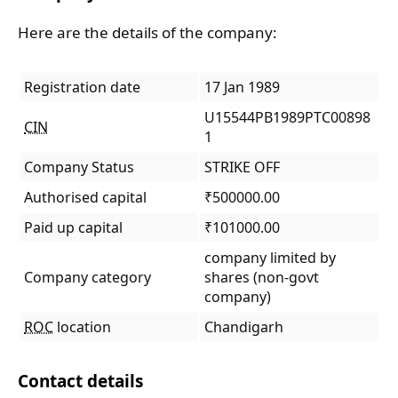
Here are the details of the company:
Registration date
17 Jan 1989
U15544PB1989PTC00898
CIN
1
Company Status
STRIKE OFF
Authorised capital
₹500000.00
Paid up capital
₹101000.00
company limited by
Company category
shares (non-govt
company)
ROC
location
Chandigarh
Contact details