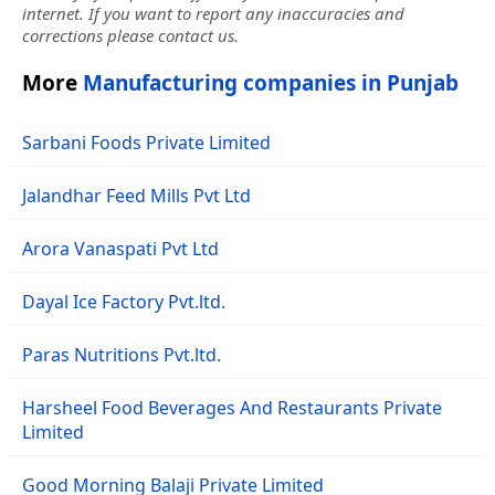
internet. If you want to report any inaccuracies and
corrections please contact us.
More
Manufacturing companies in Punjab
Sarbani Foods Private Limited
Jalandhar Feed Mills Pvt Ltd
Arora Vanaspati Pvt Ltd
Dayal Ice Factory Pvt.ltd.
Paras Nutritions Pvt.ltd.
Harsheel Food Beverages And Restaurants Private
Limited
Good Morning Balaji Private Limited