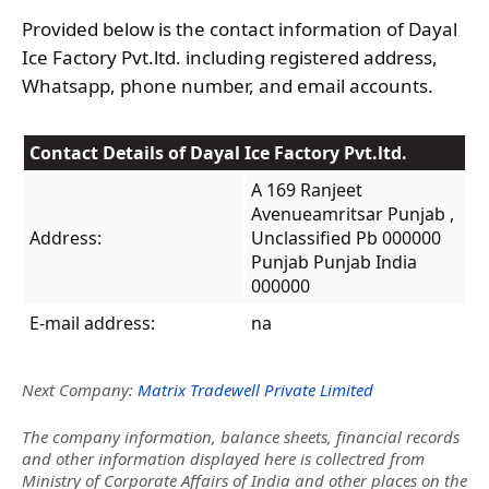
Provided below is the contact information of Dayal
Ice Factory Pvt.ltd. including registered address,
Whatsapp, phone number, and email accounts.
Contact Details of Dayal Ice Factory Pvt.ltd.
A 169 Ranjeet
Avenueamritsar Punjab ,
Address:
Unclassified Pb 000000
Punjab Punjab India
000000
E-mail address:
na
Next Company:
Matrix Tradewell Private Limited
The company information, balance sheets, financial records
and other information displayed here is collectred from
Ministry of Corporate Affairs of India and other places on the