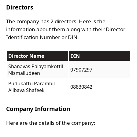
Directors
The company has 2 directors. Here is the
information about them along with their Director
Identification Number or DIN.
Director Name
DIN
Shanavas Palayamkottil
07907297
Nismailudeen
Pudukattu Parambil
08830842
Alibava Shafeek
Company Information
Here are the details of the company: