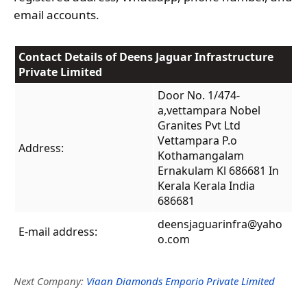
email accounts.
Contact Details of Deens Jaguar Infrastructure
Private Limited
Door No. 1/474-
a,vettampara Nobel
Granites Pvt Ltd
Vettampara P.o
Address:
Kothamangalam
Ernakulam Kl 686681 In
Kerala Kerala India
686681
deensjaguarinfra@yaho
E-mail address:
o.com
Next Company:
Viaan Diamonds Emporio Private Limited