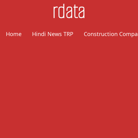
Home
Hindi News TRP
Construction Compa