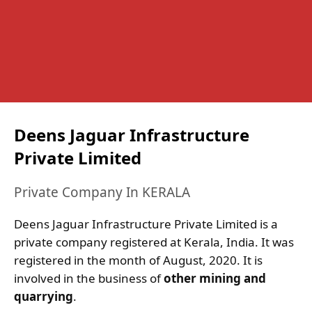
Deens Jaguar Infrastructure
Private Limited
Private Company In KERALA
Deens Jaguar Infrastructure Private Limited is a
private company registered at Kerala, India. It was
registered in the month of August, 2020. It is
involved in the business of
other mining and
quarrying
.