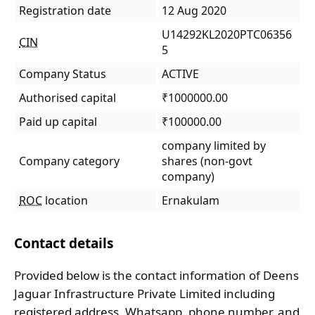
Registration date
12 Aug 2020
U14292KL2020PTC06356
CIN
5
Company Status
ACTIVE
Authorised capital
₹1000000.00
Paid up capital
₹100000.00
company limited by
Company category
shares (non-govt
company)
ROC
location
Ernakulam
Contact details
Provided below is the contact information of Deens
Jaguar Infrastructure Private Limited including
registered address, Whatsapp, phone number, and