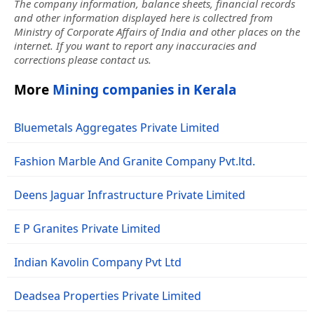
The company information, balance sheets, financial records
and other information displayed here is collectred from
Ministry of Corporate Affairs of India and other places on the
internet. If you want to report any inaccuracies and
corrections please contact us.
More
Mining companies in Kerala
Bluemetals Aggregates Private Limited
Fashion Marble And Granite Company Pvt.ltd.
Deens Jaguar Infrastructure Private Limited
E P Granites Private Limited
Indian Kavolin Company Pvt Ltd
Deadsea Properties Private Limited