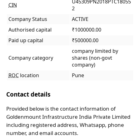
U45309PN2018PTC18055
CIN
2
Company Status
ACTIVE
Authorised capital
₹1000000.00
Paid up capital
₹500000.00
company limited by
Company category
shares (non-govt
company)
ROC
location
Pune
Contact details
Provided below is the contact information of
Goldenmount Infrastructure India Private Limited
including registered address, Whatsapp, phone
number, and email accounts.