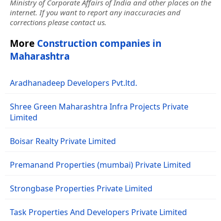
Ministry of Corporate Affairs of India and other places on the
internet. If you want to report any inaccuracies and
corrections please contact us.
More
Construction companies in
Maharashtra
Aradhanadeep Developers Pvt.ltd.
Shree Green Maharashtra Infra Projects Private
Limited
Boisar Realty Private Limited
Premanand Properties (mumbai) Private Limited
Strongbase Properties Private Limited
Task Properties And Developers Private Limited