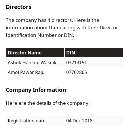
Directors
The company has 4 directors. Here is the
information about them along with their Director
Identification Number or DIN.
Director Name
DIN
Ashok Hansraj Wasnik
03213151
Amol Pawar Raju
07702865
Company Information
Here are the details of the company:
Registration date
04 Dec 2018