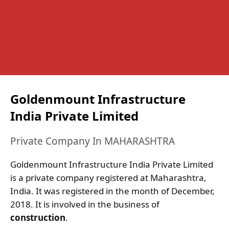
Goldenmount Infrastructure
India Private Limited
Private Company In MAHARASHTRA
Goldenmount Infrastructure India Private Limited
is a private company registered at Maharashtra,
India. It was registered in the month of December,
2018. It is involved in the business of
construction
.