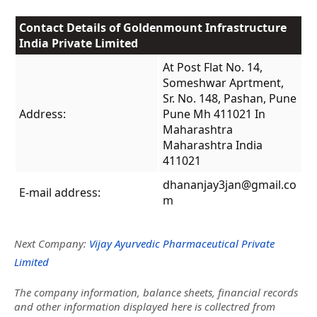
Contact Details of Goldenmount Infrastructure
India Private Limited
At Post Flat No. 14,
Someshwar Aprtment,
Sr. No. 148, Pashan, Pune
Address:
Pune Mh 411021 In
Maharashtra
Maharashtra India
411021
dhananjay3jan@gmail.co
E-mail address:
m
Next Company:
Vijay Ayurvedic Pharmaceutical Private
Limited
The company information, balance sheets, financial records
and other information displayed here is collectred from