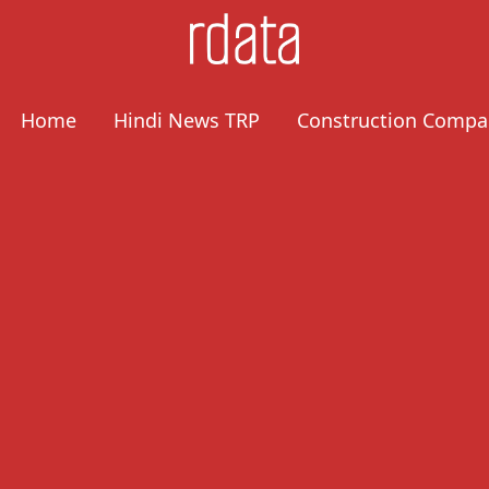
Home
Hindi News TRP
Construction Compa