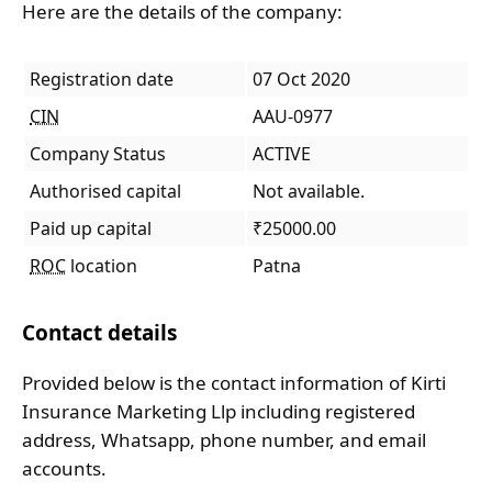
Here are the details of the company:
Registration date
07 Oct 2020
CIN
AAU-0977
Company Status
ACTIVE
Authorised capital
Not available.
Paid up capital
₹25000.00
ROC
location
Patna
Contact details
Provided below is the contact information of Kirti
Insurance Marketing Llp including registered
address, Whatsapp, phone number, and email
accounts.