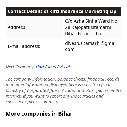
Contact Details of Kirti Insurance Marketing Llp
C/o Asha Sinha Ward No
Address:
28 Rajopattisitamarhi
Bihar Bihar India
divesh.sitamarhi@gmail.
E-mail address:
com
Next Company:
Hari Esters Pvt Ltd
The company information, balance sheets, financial records
and other information displayed here is collectred from
Ministry of Corporate Affairs of India and other places on the
internet. If you want to report any inaccuracies and
corrections please contact us.
More companies in Bihar