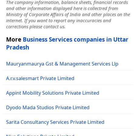
The company information, balance sheets, financial records
and other information displayed here is collectred from
Ministry of Corporate Affairs of India and other places on the
internet. If you want to report any inaccuracies and
corrections please contact us.
More
Business Services companies in Uttar
Pradesh
Mauryanmaurya Gst & Management Services Llp
A.r.v.salesmart Private Limited
Appint Mobility Solutions Private Limited
Dyodo Mada Studios Private Limited
Sarita Consultancy Services Private Limited