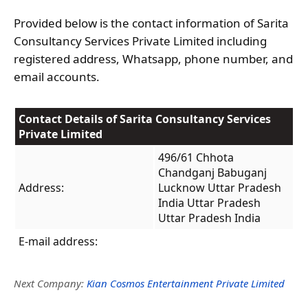
Provided below is the contact information of Sarita
Consultancy Services Private Limited including
registered address, Whatsapp, phone number, and
email accounts.
Contact Details of Sarita Consultancy Services
Private Limited
496/61 Chhota
Chandganj Babuganj
Address:
Lucknow Uttar Pradesh
India Uttar Pradesh
Uttar Pradesh India
E-mail address:
Next Company:
Kian Cosmos Entertainment Private Limited