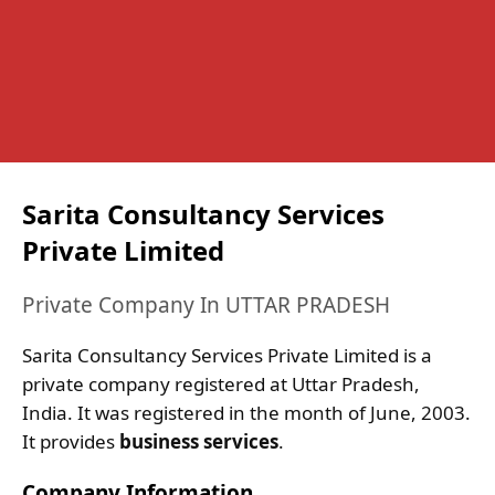
Sarita Consultancy Services
Private Limited
Private Company In UTTAR PRADESH
Sarita Consultancy Services Private Limited is a
private company registered at Uttar Pradesh,
India. It was registered in the month of June, 2003.
It provides
business services
.
Company Information