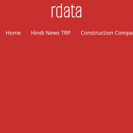
Home
Hindi News TRP
Construction Compa