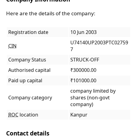
Here are the details of the company:
Registration date
10 Jun 2003
U74140UP2003PTC02759
CIN
7
Company Status
STRUCK-OFF
Authorised capital
₹300000.00
Paid up capital
₹101000.00
company limited by
Company category
shares (non-govt
company)
ROC
location
Kanpur
Contact details