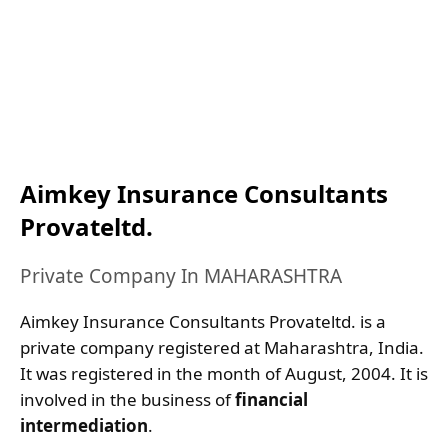
Aimkey Insurance Consultants
Provateltd.
Private Company In MAHARASHTRA
Aimkey Insurance Consultants Provateltd. is a
private company registered at Maharashtra, India.
It was registered in the month of August, 2004. It is
involved in the business of
financial
intermediation
.