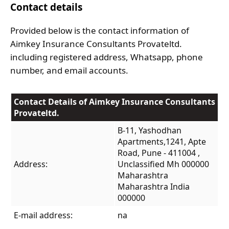
Contact details
Provided below is the contact information of
Aimkey Insurance Consultants Provateltd.
including registered address, Whatsapp, phone
number, and email accounts.
Contact Details of Aimkey Insurance Consultants
Provateltd.
B-11, Yashodhan
Apartments,1241, Apte
Road, Pune - 411004 ,
Address:
Unclassified Mh 000000
Maharashtra
Maharashtra India
000000
E-mail address:
na