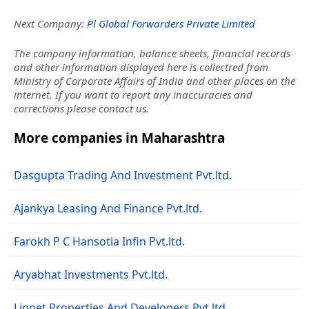
Next Company:
Pl Global Forwarders Private Limited
The company information, balance sheets, financial records
and other information displayed here is collectred from
Ministry of Corporate Affairs of India and other places on the
internet. If you want to report any inaccuracies and
corrections please contact us.
More companies in Maharashtra
Dasgupta Trading And Investment Pvt.ltd.
Ajankya Leasing And Finance Pvt.ltd.
Farokh P C Hansotia Infin Pvt.ltd.
Aryabhat Investments Pvt.ltd.
Linnet Properties And Developers Pvt.ltd.