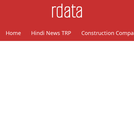
Home
Hindi News TRP
Construction Compa