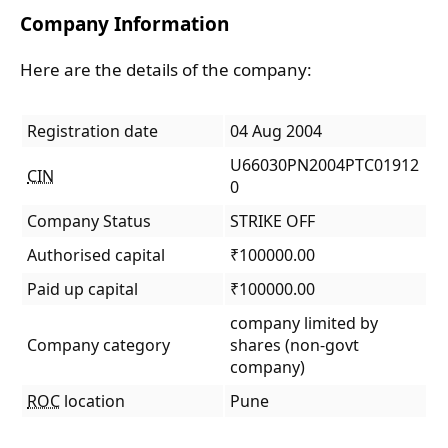
Company Information
Here are the details of the company:
Registration date
04 Aug 2004
U66030PN2004PTC01912
CIN
0
Company Status
STRIKE OFF
Authorised capital
₹100000.00
Paid up capital
₹100000.00
company limited by
Company category
shares (non-govt
company)
ROC
location
Pune