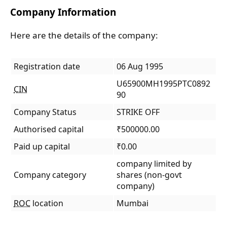
Company Information
Here are the details of the company:
Registration date
06 Aug 1995
U65900MH1995PTC0892
CIN
90
Company Status
STRIKE OFF
Authorised capital
₹500000.00
Paid up capital
₹0.00
company limited by
Company category
shares (non-govt
company)
ROC
location
Mumbai