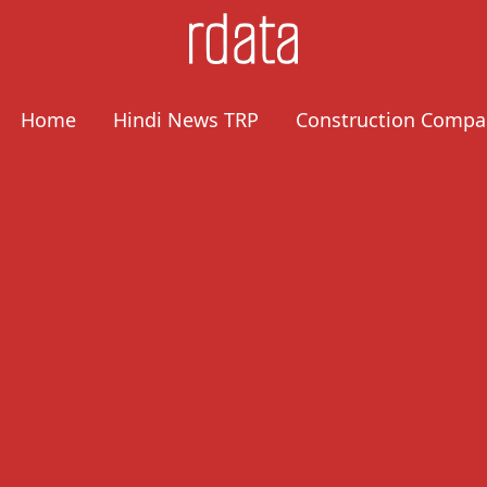
Home
Hindi News TRP
Construction Compa