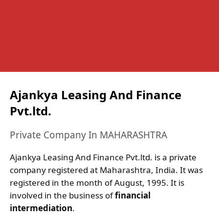
Ajankya Leasing And Finance
Pvt.ltd.
Private Company In MAHARASHTRA
Ajankya Leasing And Finance Pvt.ltd. is a private
company registered at Maharashtra, India. It was
registered in the month of August, 1995. It is
involved in the business of
financial
intermediation
.