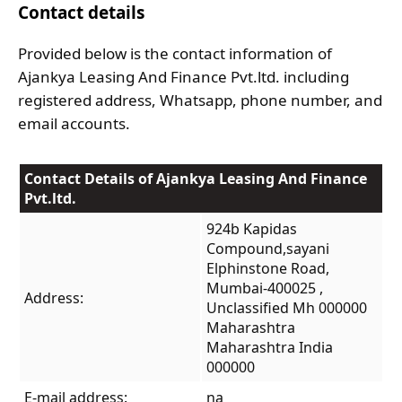
Contact details
Provided below is the contact information of
Ajankya Leasing And Finance Pvt.ltd. including
registered address, Whatsapp, phone number, and
email accounts.
Contact Details of Ajankya Leasing And Finance
Pvt.ltd.
924b Kapidas
Compound,sayani
Elphinstone Road,
Mumbai-400025 ,
Address:
Unclassified Mh 000000
Maharashtra
Maharashtra India
000000
E-mail address:
na