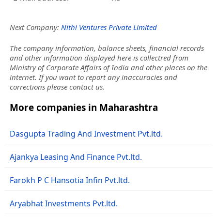
Next Company:
Nithi Ventures Private Limited
The company information, balance sheets, financial records
and other information displayed here is collectred from
Ministry of Corporate Affairs of India and other places on the
internet. If you want to report any inaccuracies and
corrections please contact us.
More companies in Maharashtra
Dasgupta Trading And Investment Pvt.ltd.
Ajankya Leasing And Finance Pvt.ltd.
Farokh P C Hansotia Infin Pvt.ltd.
Aryabhat Investments Pvt.ltd.