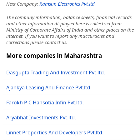
Next Company:
Ramsun Electronics Pvt.ltd.
The company information, balance sheets, financial records
and other information displayed here is collectred from
Ministry of Corporate Affairs of India and other places on the
internet. If you want to report any inaccuracies and
corrections please contact us.
More companies in Maharashtra
Dasgupta Trading And Investment Pvt.ltd.
Ajankya Leasing And Finance Pvt.ltd.
Farokh P C Hansotia Infin Pvt.ltd.
Aryabhat Investments Pvt.ltd.
Linnet Properties And Developers Pvt.ltd.