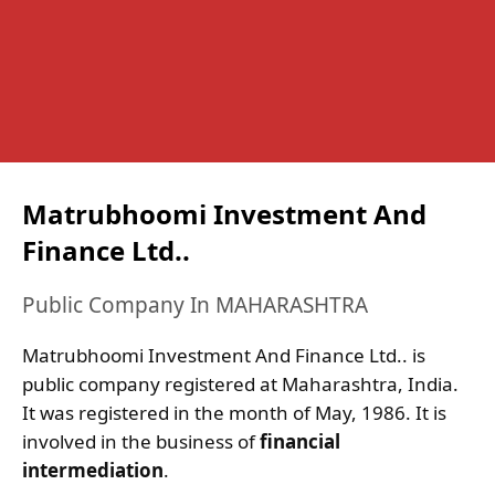
Matrubhoomi Investment And
Finance Ltd..
Public Company In MAHARASHTRA
Matrubhoomi Investment And Finance Ltd.. is
public company registered at Maharashtra, India.
It was registered in the month of May, 1986. It is
involved in the business of
financial
intermediation
.