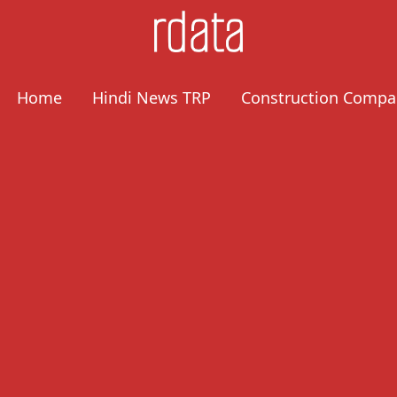
Home
Hindi News TRP
Construction Compa