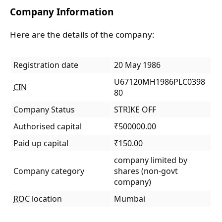
Company Information
Here are the details of the company:
Registration date
20 May 1986
U67120MH1986PLC0398
CIN
80
Company Status
STRIKE OFF
Authorised capital
₹500000.00
Paid up capital
₹150.00
company limited by
Company category
shares (non-govt
company)
ROC
location
Mumbai