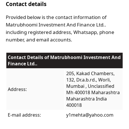
Contact details
Provided below is the contact information of
Matrubhoomi Investment And Finance Ltd..
including registered address, Whatsapp, phone
number, and email accounts.
Contact Details of Matrubhoomi Investment And
Finance Ltd..
205, Kakad Chambers,
132, Dr.a.b.rd., Worli,
Mumbai , Unclassified
Address:
Mh 400018 Maharashtra
Maharashtra India
400018
E-mail address:
y1mehta@yahoo.com