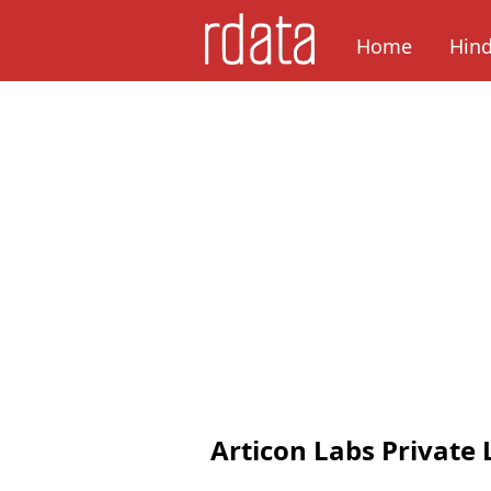
Home
Hin
Articon Labs Private 