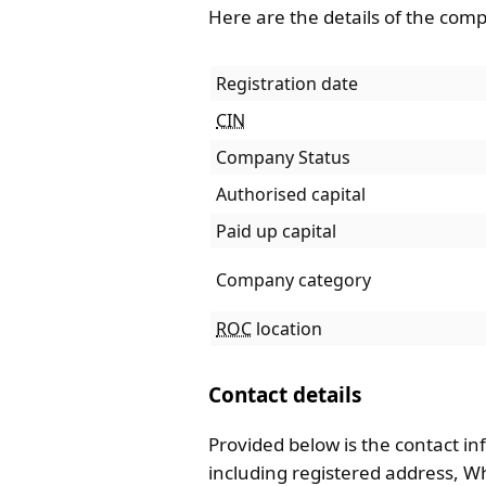
Here are the details of the com
Registration date
CIN
Company Status
Authorised capital
Paid up capital
Company category
ROC
location
Contact details
Provided below is the contact in
including registered address, 