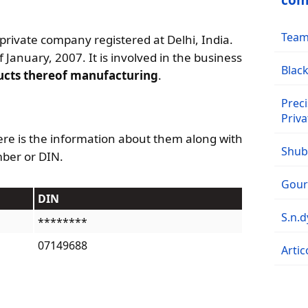
com
Team 
 private company registered at Delhi, India.
 January, 2007. It is involved in the business
Black
ucts thereof manufacturing
.
Preci
Priva
re is the information about them along with
Shubh
mber or DIN.
Goura
DIN
S.n.
********
07149688
Artic