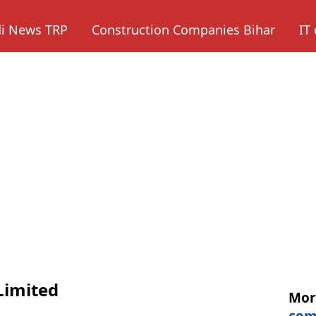
di News TRP
Construction Companies Bihar
IT
Limited
Mo