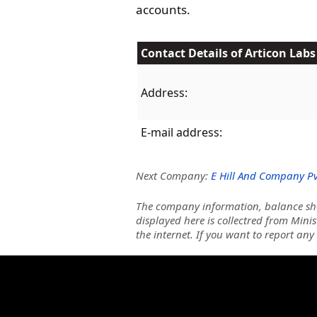
accounts.
Contact Details of Articon Labs
Address:
E-mail address:
Next Company:
E Hill And Company Pvt
The company information, balance she
displayed here is collectred from Minis
the internet. If you want to report any