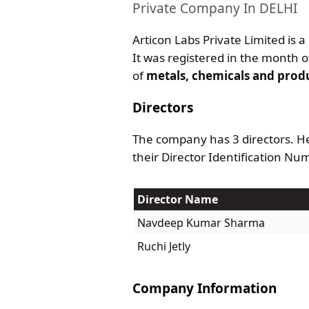
Private Company In DELHI
Articon Labs Private Limited is a
It was registered in the month of
of
metals, chemicals and prod
Directors
The company has 3 directors. He
their Director Identification Nu
Director Name
Navdeep Kumar Sharma
Ruchi Jetly
Company Information