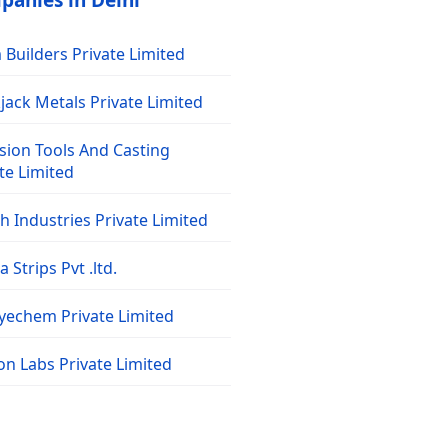
panies in Delhi
Builders Private Limited
jack Metals Private Limited
sion Tools And Casting
te Limited
 Industries Private Limited
 Strips Pvt .ltd.
dyechem Private Limited
on Labs Private Limited