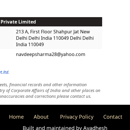
 Private Limited
213 A, First Floor Shahpur Jat New
Delhi Delhi India 110049 Delhi Delhi
India 110049
navdeepsharma28@yahoo.com
.ltd.
ets, financial records and other information
try of Corporate Affairs of India and other places on
 inaccuracies and corrections please contact us.
Home
About
Privacy Policy
Contact
Built and maintained by Avadhesh