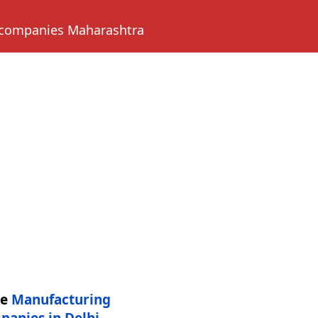
 companies Maharashtra
re
Manufacturing