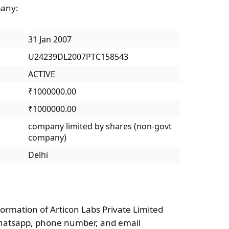
pany:
31 Jan 2007
U24239DL2007PTC158543
ACTIVE
₹1000000.00
₹1000000.00
company limited by shares (non-govt
company)
Delhi
formation of Articon Labs Private Limited
Whatsapp, phone number, and email