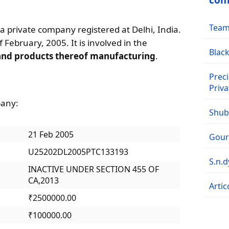
com
Team 
 a private company registered at Delhi, India.
 February, 2005. It is involved in the
Black
and products thereof manufacturing
.
Preci
Priva
pany:
Shubh
21 Feb 2005
Goura
U25202DL2005PTC133193
S.n.
INACTIVE UNDER SECTION 455 OF
CA,2013
Artic
₹2500000.00
₹100000.00