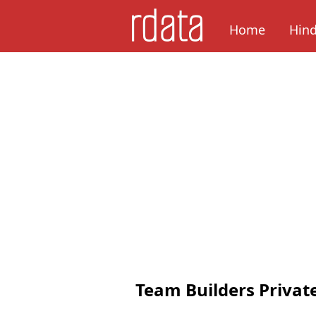
Home
Hin
Team Builders Privat