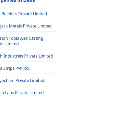
panies in Delhi
Builders Private Limited
jack Metals Private Limited
sion Tools And Casting
te Limited
 Industries Private Limited
 Strips Pvt .ltd.
dyechem Private Limited
on Labs Private Limited