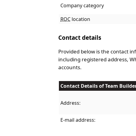
Company category
ROC
location
Contact details
Provided below is the contact in
including registered address, 
accounts.
Contact Details of Team Builde
Address:
E-mail address: