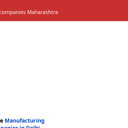
 companies Maharashtra
re
Manufacturing