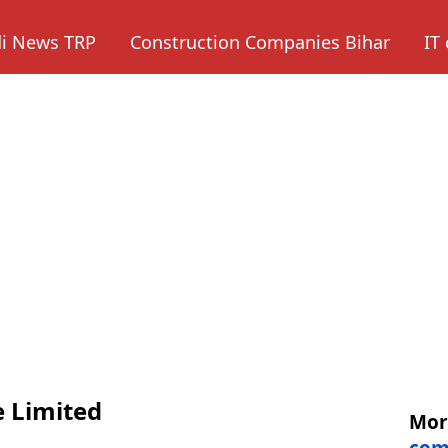
di News TRP
Construction Companies Bihar
IT
e Limited
Mo