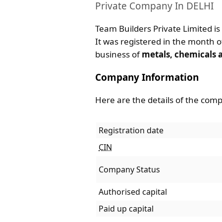
Private Company In DELHI
Team Builders Private Limited is
It was registered in the month of
business of
metals, chemicals 
Company Information
Here are the details of the com
Registration date
CIN
Company Status
Authorised capital
Paid up capital