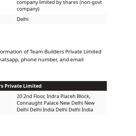
company limited by shares (non-govt
company)
Delhi
formation of Team Builders Private Limited
Whatsapp, phone number, and email
rs Private Limited
20 2nd Floor, Indra Placeh Block,
Connaught Palace New Delhi New
Delhi Delhi India Delhi Delhi India