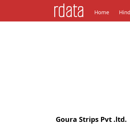
Home
Hin
Goura Strips Pvt .ltd.