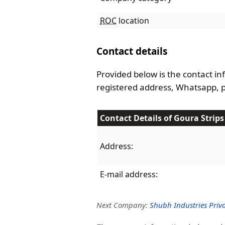
ROC
location
Contact details
Provided below is the contact inf
registered address, Whatsapp, 
Contact Details of Goura Strips 
Address:
E-mail address:
Next Company:
Shubh Industries Priva