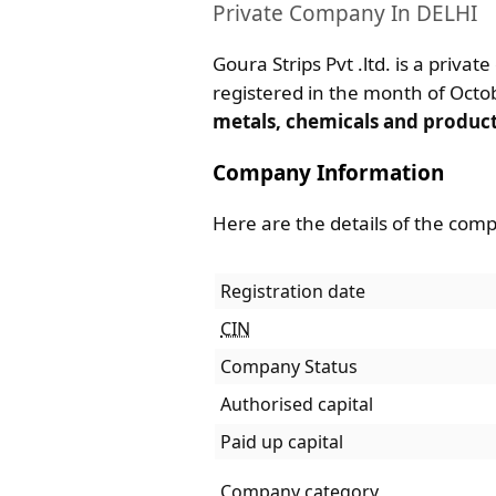
Private Company In DELHI
Goura Strips Pvt .ltd. is a privat
registered in the month of Octobe
metals, chemicals and produc
Company Information
Here are the details of the com
Registration date
CIN
Company Status
Authorised capital
Paid up capital
Company category