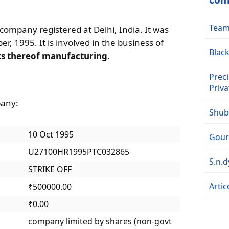
com
Team 
e company registered at Delhi, India. It was
r, 1995. It is involved in the business of
Black
ts thereof manufacturing
.
Preci
Priva
pany:
Shubh
10 Oct 1995
Goura
U27100HR1995PTC032865
S.n.
STRIKE OFF
Artic
₹500000.00
₹0.00
company limited by shares (non-govt