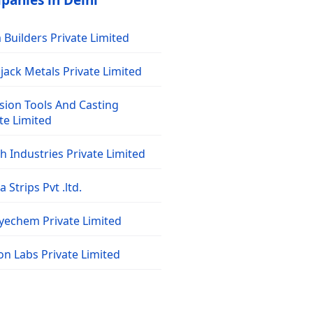
panies in Delhi
Builders Private Limited
jack Metals Private Limited
sion Tools And Casting
te Limited
 Industries Private Limited
 Strips Pvt .ltd.
dyechem Private Limited
on Labs Private Limited