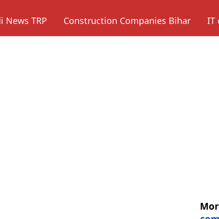
di News TRP
Construction Companies Bihar
IT
Mo