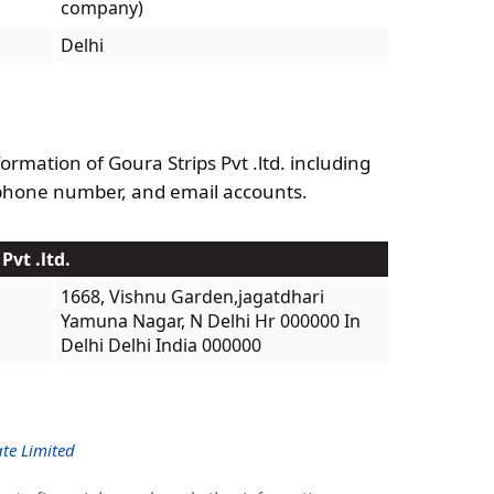
company)
Delhi
ormation of Goura Strips Pvt .ltd. including
phone number, and email accounts.
Pvt .ltd.
1668, Vishnu Garden,jagatdhari
Yamuna Nagar, N Delhi Hr 000000 In
Delhi Delhi India 000000
te Limited