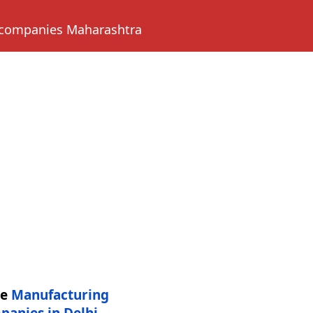
 companies Maharashtra
re
Manufacturing